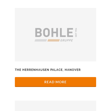
THE HERRENHAUSEN PALACE, HANOVER
READ MORE