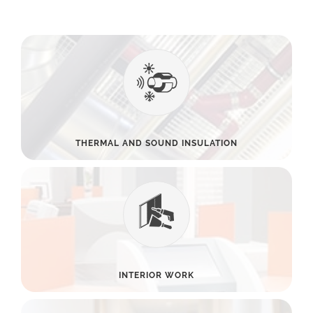
THERMAL AND SOUND INSULATION
INTERIOR WORK