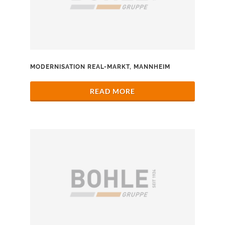
MODERNISATION REAL-MARKT, MANNHEIM
READ MORE