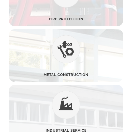
FIRE PROTECTION
METAL CONSTRUCTION
INDUSTRIAL SERVICE