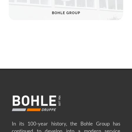
BOHLE GROUP
In its 100-year history, the Bohle Group has
continued to develop into a modern service