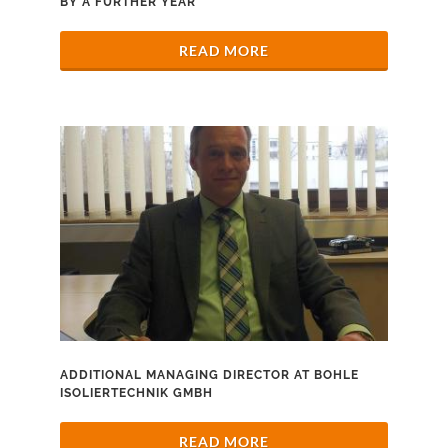
BY A FURTHER YEAR
READ MORE
ADDITIONAL MANAGING DIRECTOR AT BOHLE
ISOLIERTECHNIK GMBH
READ MORE