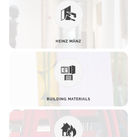
HEINZ MÄNZ
BUILDING MATERIALS