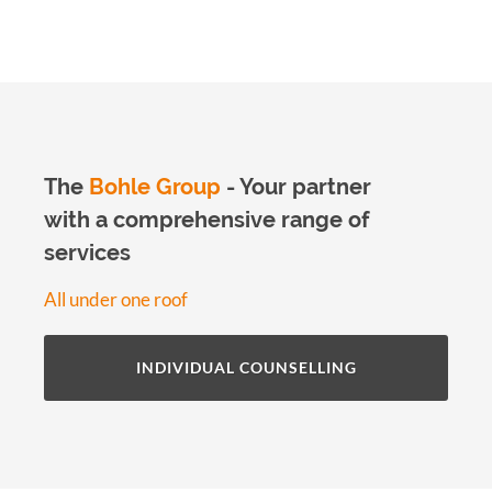
The
Bohle Group
- Your partner
with a comprehensive range of
services
All under one roof
INDIVIDUAL COUNSELLING