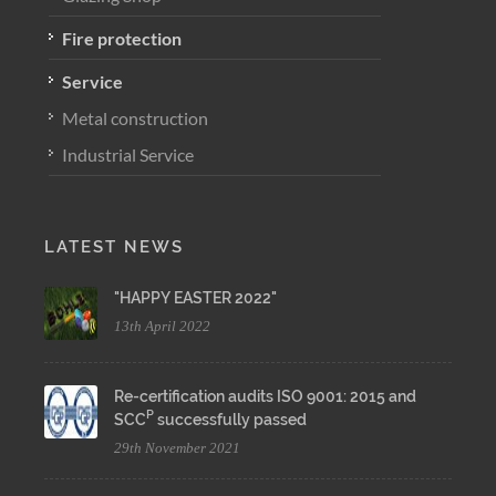
Fire protection
Service
Metal construction
Industrial Service
LATEST NEWS
"HAPPY EASTER 2022"
13th April 2022
Re-certification audits ISO 9001: 2015 and
P
SCC
successfully passed
29th November 2021