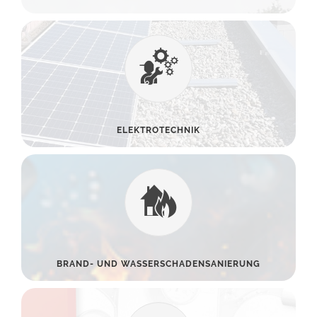
ELEKTROTECHNIK
BRAND- UND WASSERSCHADENSANIERUNG