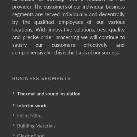
provider. The customers of our individual business
segments are served individually and decentrally
by the qualified employees of our various
locations. With innovative solutions, best quality
and precise order processing we will continue to
satisfy our customers effectively and
comprehensively - this is the basis of our success.
BUSINESS SEGMENTS
Thermal and sound insulation
Interior work
Heinz Mänz
Building Materials
Glazing Shop