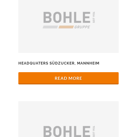
HEADQUATERS SÜDZUCKER, MANNHEIM
READ MORE