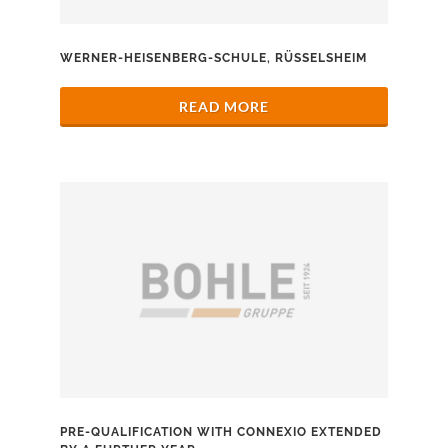
WERNER-HEISENBERG-SCHULE, RÜSSELSHEIM
READ MORE
PRE-QUALIFICATION WITH CONNEXIO EXTENDED