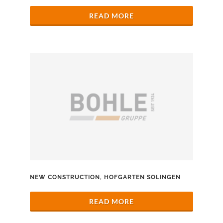
READ MORE
NEW CONSTRUCTION, HOFGARTEN SOLINGEN
READ MORE