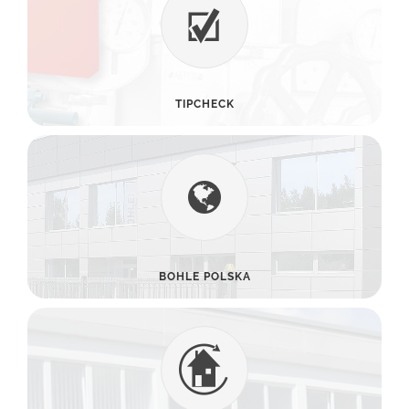
TIPCHECK
BOHLE POLSKA