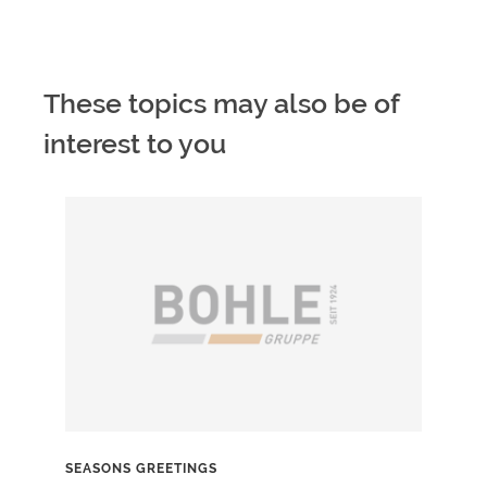
These topics may also be of
interest to you
SEASONS GREETINGS