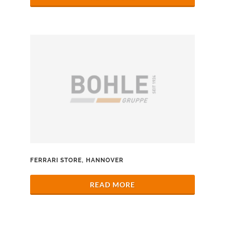
FERRARI STORE, HANNOVER
READ MORE