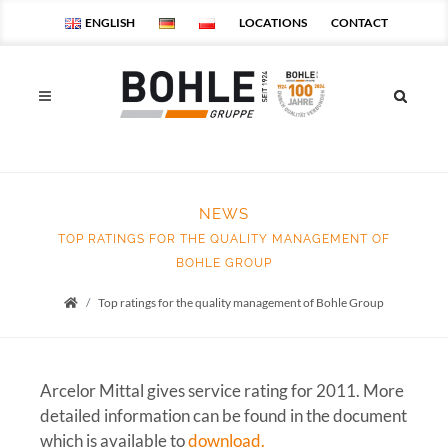
ENGLISH
LOCATIONS
CONTACT
NEWS
TOP RATINGS FOR THE QUALITY MANAGEMENT OF
BOHLE GROUP
Top ratings for the quality management of Bohle Group
Startseite
Arcelor Mittal gives service rating for 2011. More
detailed information can be found in the document
which is available to
download.