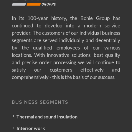
In its 100-year history, the Bohle Group has
continued to develop into a modern service
provider. The customers of our individual business
segments are served individually and decentrally
by the qualified employees of our various
locations. With innovative solutions, best quality
and precise order processing we will continue to
satisfy our customers effectively and
comprehensively - this is the basis of our success.
BUSINESS SEGMENTS
Thermal and sound insulation
Interior work