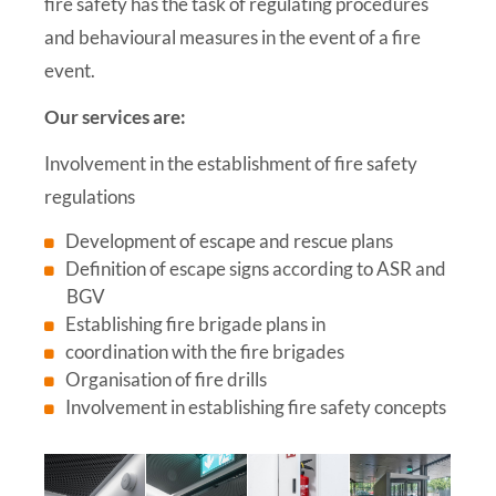
fire safety has the task of regulating procedures
and behavioural measures in the event of a fire
event.
Our services are:
Involvement in the establishment of fire safety
regulations
Development of escape and rescue plans
Definition of escape signs according to ASR and
BGV
Establishing fire brigade plans in
coordination with the fire brigades
Organisation of fire drills
Involvement in establishing fire safety concepts