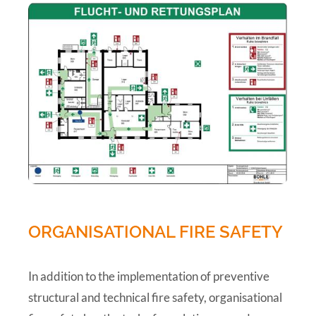
ORGANISATIONAL FIRE SAFETY
In addition to the implementation of preventive
structural and technical fire safety, organisational