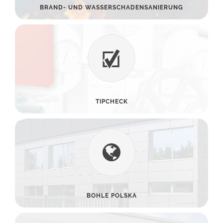
BRAND- UND WASSERSCHADENSANIERUNG
TIPCHECK
BOHLE POLSKA