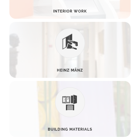
INTERIOR WORK
HEINZ MÄNZ
BUILDING MATERIALS