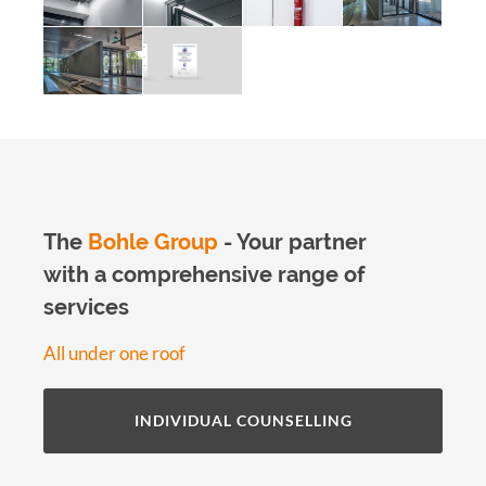
The
Bohle Group
- Your partner
with a comprehensive range of
services
All under one roof
INDIVIDUAL COUNSELLING