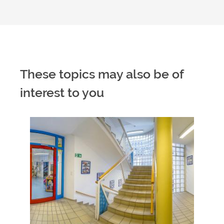
These topics may also be of
interest to you