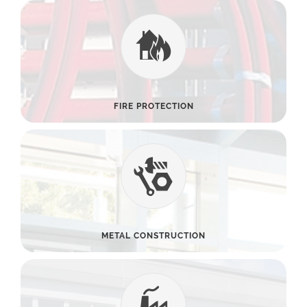
FIRE PROTECTION
METAL CONSTRUCTION