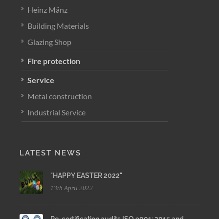
Heinz Mänz
Building Materials
Glazing Shop
Fire protection
Service
Metal construction
Industrial Service
LATEST NEWS
"HAPPY EASTER 2022"
13th April 2022