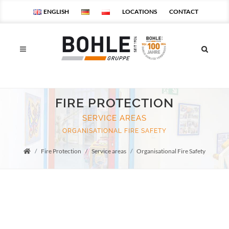
ENGLISH
LOCATIONS
CONTACT
FIRE PROTECTION
SERVICE AREAS
ORGANISATIONAL FIRE SAFETY
Fire Protection
Service areas
Organisational Fire Safety
Startseite