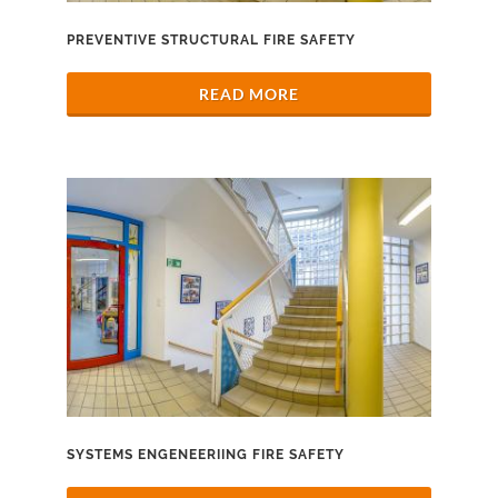
PREVENTIVE STRUCTURAL FIRE SAFETY
READ MORE
SYSTEMS ENGENEERIING FIRE SAFETY