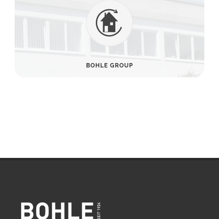
BOHLE GROUP