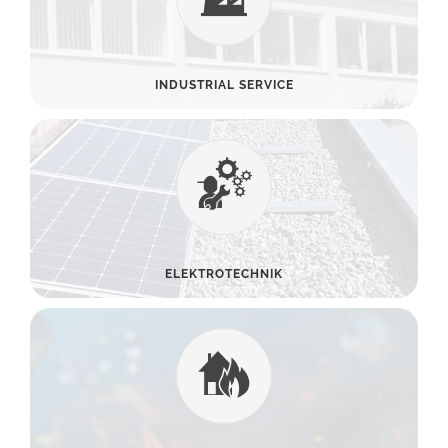
INDUSTRIAL SERVICE
ELEKTROTECHNIK