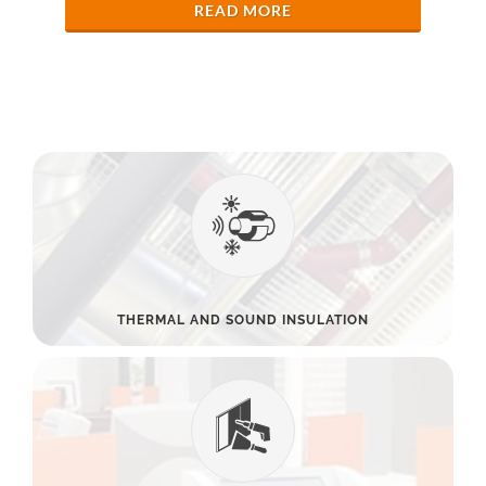
READ MORE
THERMAL AND SOUND INSULATION