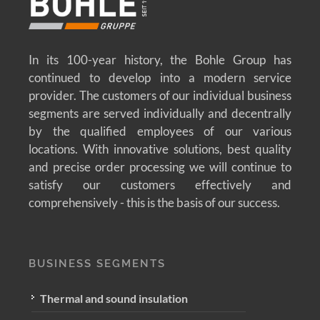
In its 100-year history, the Bohle Group has
continued to develop into a modern service
provider. The customers of our individual business
segments are served individually and decentrally
by the qualified employees of our various
locations. With innovative solutions, best quality
and precise order processing we will continue to
satisfy our customers effectively and
comprehensively - this is the basis of our success.
BUSINESS SEGMENTS
Thermal and sound insulation