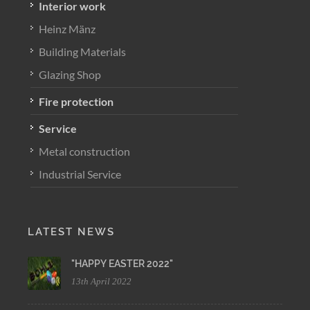
Interior work
Heinz Mänz
Building Materials
Glazing Shop
Fire protection
Service
Metal construction
Industrial Service
LATEST NEWS
"HAPPY EASTER 2022"
13th April 2022