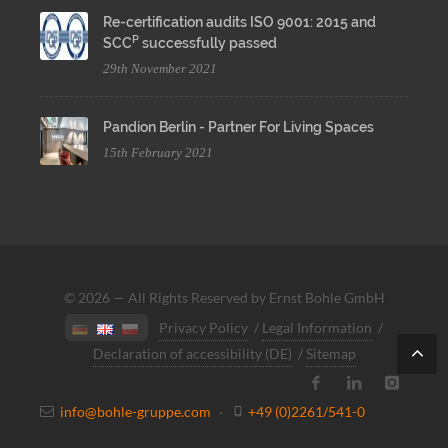
Re-certification audits ISO 9001: 2015 and
P
SCC
successfully passed
29th November 2021
Pandion Berlin - Partner For Living Spaces
15th February 2021
© 2026 — All Rights Reserved by Ernst Bohle GmbH
Privacy Policy
/
Legal Information
/
Declaration of accessibility (DE)
/
Sitemap
info@bohle-gruppe.com
·
+49 (0)2261/541-0