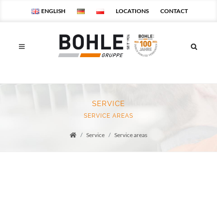
ENGLISH
LOCATIONS
CONTACT
SERVICE
SERVICE AREAS
Service
Service areas
Startseite