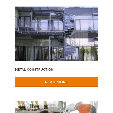
METAL CONSTRUCTION
READ MORE