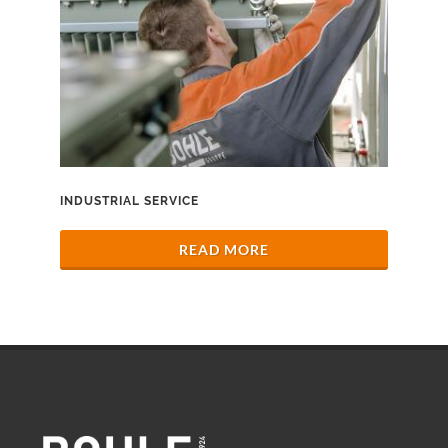
INDUSTRIAL SERVICE
READ MORE