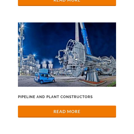
PIPELINE AND PLANT CONSTRUCTORS
READ MORE