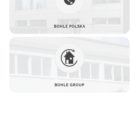
BOHLE POLSKA
BOHLE GROUP