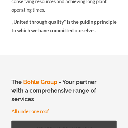
conserving resources and achieving long plant
operating times.
„United through quality“ is the guiding principle
to which we have committed ourselves.
The
Bohle Group
- Your partner
with a comprehensive range of
services
All under one roof