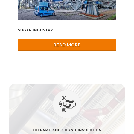
SUGAR INDUSTRY
READ MORE
THERMAL AND SOUND INSULATION