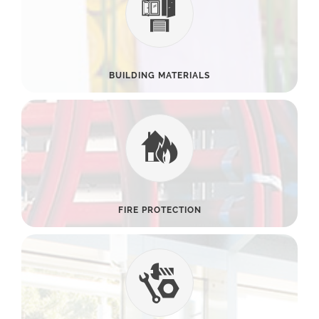
BUILDING MATERIALS
FIRE PROTECTION