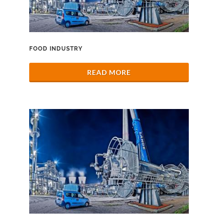
FOOD INDUSTRY
READ MORE