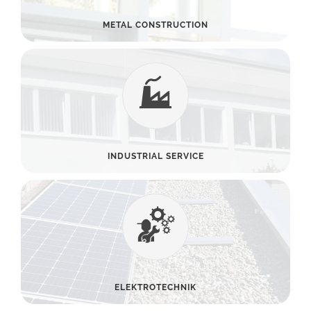
METAL CONSTRUCTION
INDUSTRIAL SERVICE
ELEKTROTECHNIK