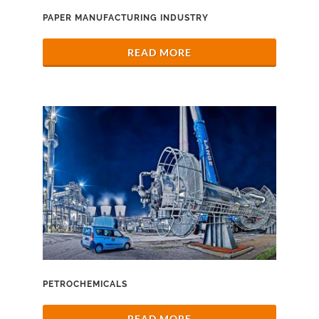
PAPER MANUFACTURING INDUSTRY
READ MORE
PETROCHEMICALS
READ MORE