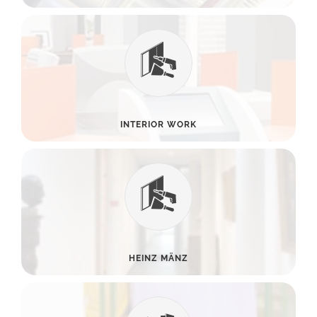
INTERIOR WORK
HEINZ MÄNZ