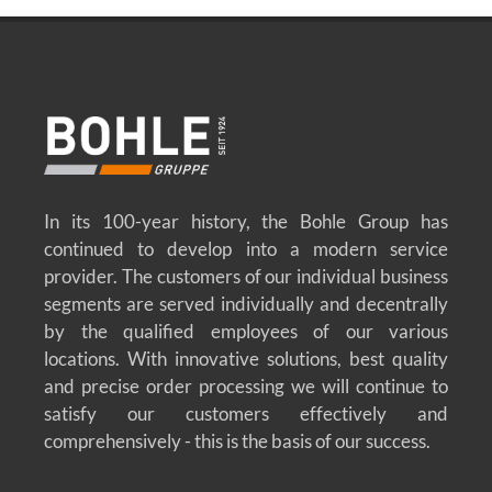
In its 100-year history, the Bohle Group has
continued to develop into a modern service
provider. The customers of our individual business
segments are served individually and decentrally
by the qualified employees of our various
locations. With innovative solutions, best quality
and precise order processing we will continue to
satisfy our customers effectively and
comprehensively - this is the basis of our success.