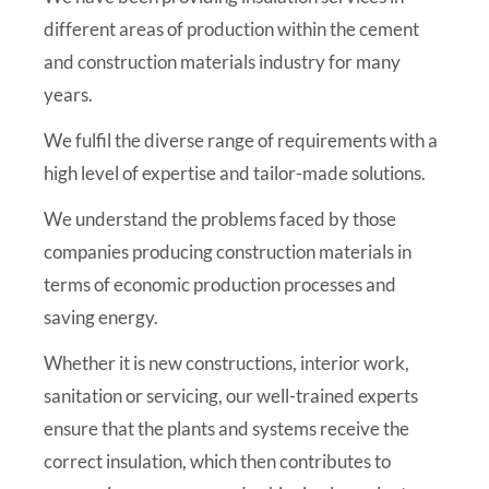
different areas of production within the cement
and construction materials industry for many
years.
We fulfil the diverse range of requirements with a
high level of expertise and tailor-made solutions.
We understand the problems faced by those
companies producing construction materials in
terms of economic production processes and
saving energy.
Whether it is new constructions, interior work,
sanitation or servicing, our well-trained experts
ensure that the plants and systems receive the
correct insulation, which then contributes to