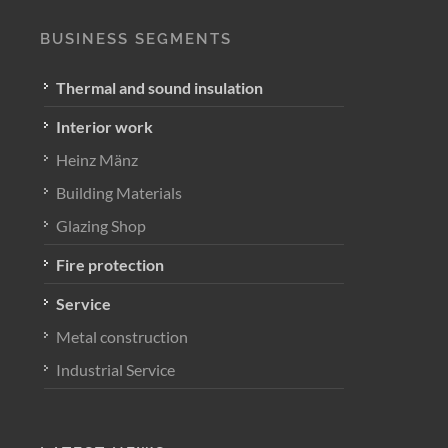
BUSINESS SEGMENTS
Thermal and sound insulation
Interior work
Heinz Mänz
Building Materials
Glazing Shop
Fire protection
Service
Metal construction
Industrial Service