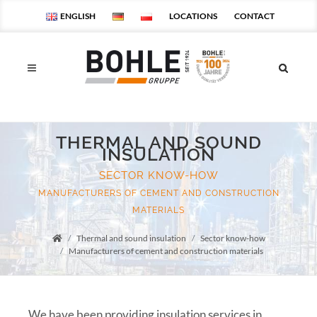
ENGLISH
LOCATIONS
CONTACT
THERMAL AND SOUND
INSULATION
SECTOR KNOW-HOW
MANUFACTURERS OF CEMENT AND CONSTRUCTION
MATERIALS
Thermal and sound insulation
Sector know-how
Startseite
Manufacturers of cement and construction materials
We have been providing insulation services in