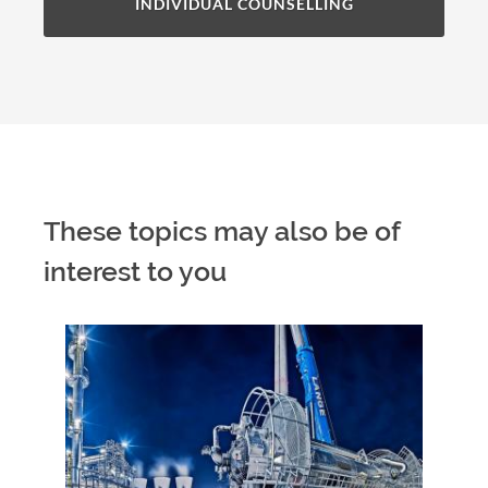
INDIVIDUAL COUNSELLING
These topics may also be of
interest to you