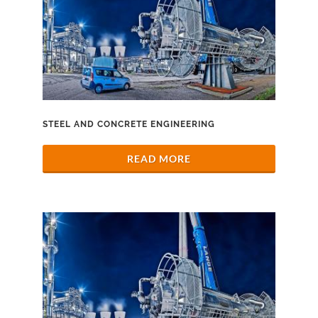
STEEL AND CONCRETE ENGINEERING
READ MORE