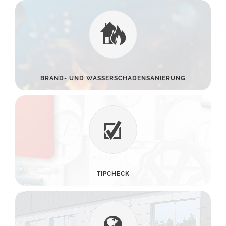
BRAND- UND WASSERSCHADENSANIERUNG
TIPCHECK