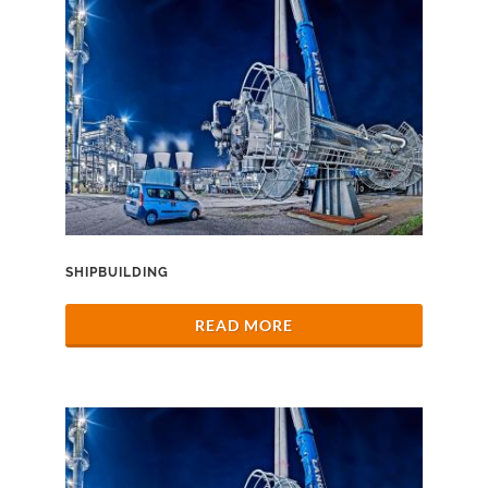
SHIPBUILDING
READ MORE