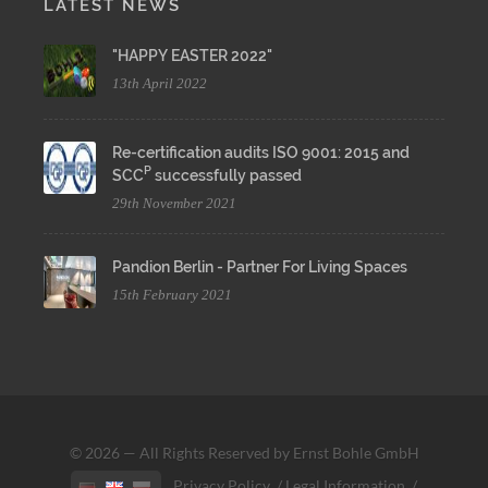
LATEST NEWS
"HAPPY EASTER 2022"
13th April 2022
Re-certification audits ISO 9001: 2015 and
P
SCC
successfully passed
29th November 2021
Pandion Berlin - Partner For Living Spaces
15th February 2021
© 2026 — All Rights Reserved by Ernst Bohle GmbH
Privacy Policy
/
Legal Information
/