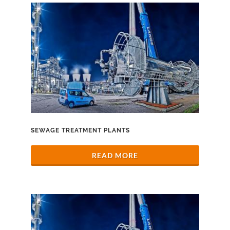
SEWAGE TREATMENT PLANTS
READ MORE