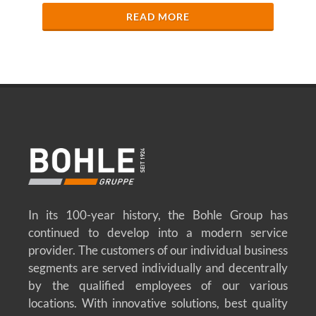
READ MORE
In its 100-year history, the Bohle Group has
continued to develop into a modern service
provider. The customers of our individual business
segments are served individually and decentrally
by the qualified employees of our various
locations. With innovative solutions, best quality