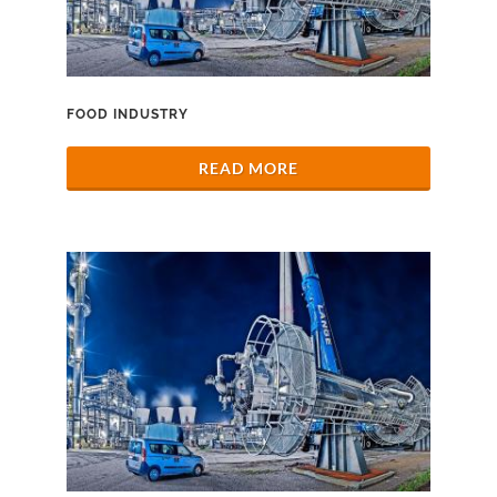
FOOD INDUSTRY
READ MORE