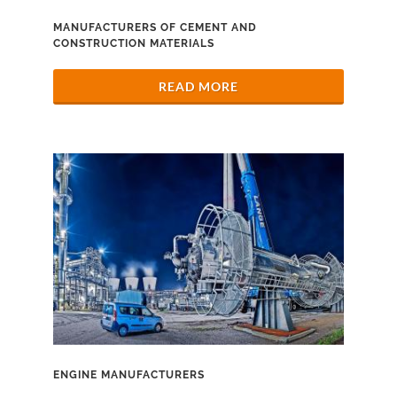
MANUFACTURERS OF CEMENT AND
CONSTRUCTION MATERIALS
READ MORE
ENGINE MANUFACTURERS