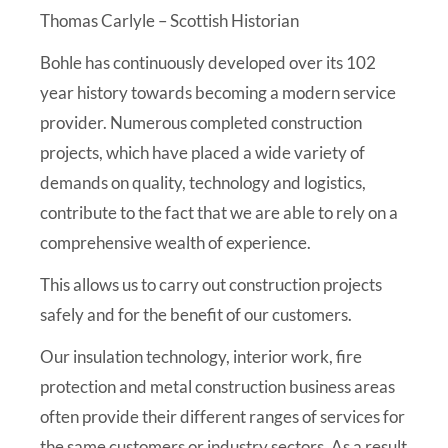
Thomas Carlyle – Scottish Historian
Bohle has continuously developed over its
102
year
history towards becoming a modern service
provider. Numerous completed construction
projects, which have placed a wide variety of
demands on quality, technology and logistics,
contribute to the fact that we are able to rely on a
comprehensive wealth of experience.
This allows us to carry out construction projects
safely and for the benefit of our customers.
Our insulation technology, interior work, fire
protection and metal construction business areas
often provide their different ranges of services for
the same customers or industry sectors. As a result