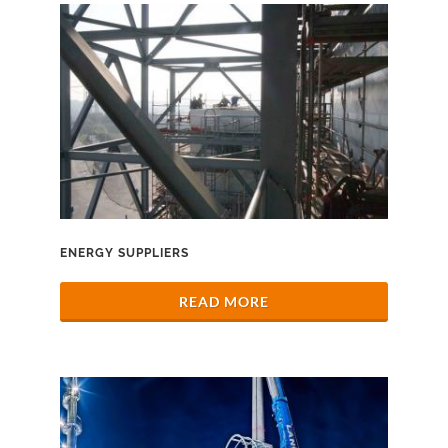
ENERGY SUPPLIERS
READ MORE