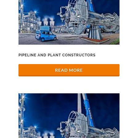
PIPELINE AND PLANT CONSTRUCTORS
READ MORE