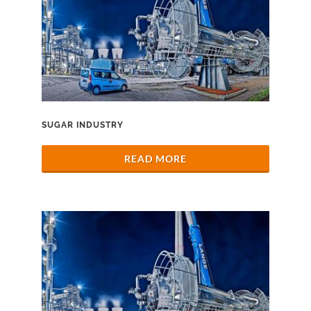
SUGAR INDUSTRY
READ MORE