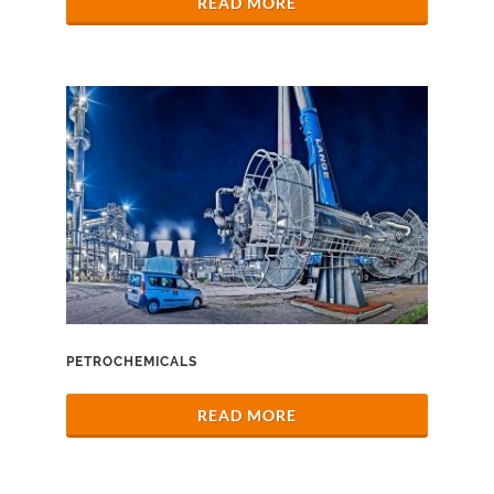
READ MORE
PETROCHEMICALS
READ MORE