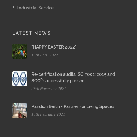
Industrial Service
LATEST NEWS
"HAPPY EASTER 2022"
13th April 2022
Re-certification audits ISO 9001: 2015 and
P
SCC
successfully passed
29th November 2021
Pandion Berlin - Partner For Living Spaces
15th February 2021