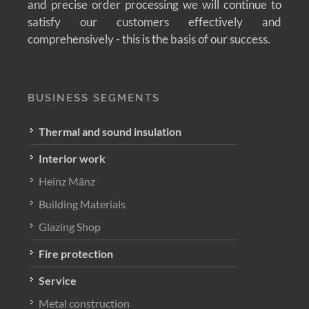
and precise order processing we will continue to
satisfy our customers effectively and
comprehensively - this is the basis of our success.
BUSINESS SEGMENTS
Thermal and sound insulation
Interior work
Heinz Mänz
Building Materials
Glazing Shop
Fire protection
Service
Metal construction