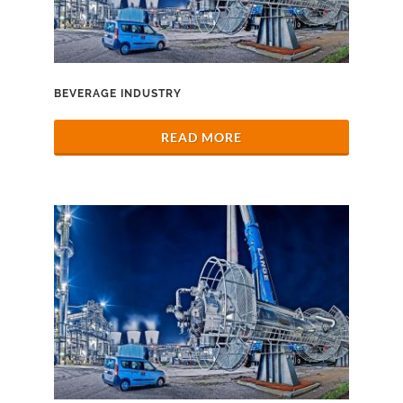
BEVERAGE INDUSTRY
READ MORE