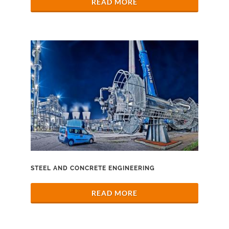
READ MORE
STEEL AND CONCRETE ENGINEERING
READ MORE