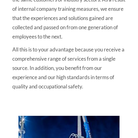
of internal company training measures, we ensure
that the experiences and solutions gained are
collected and passed on from one generation of
employees to the next.
All this is to your advantage because you receive a
comprehensive range of services from a single
source. In addition, you benefit from our
experience and our high standards in terms of
quality and occupational safety.