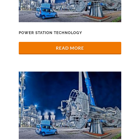
POWER STATION TECHNOLOGY
READ MORE