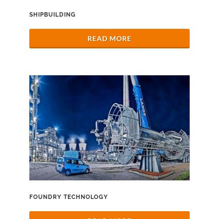
SHIPBUILDING
READ MORE
FOUNDRY TECHNOLOGY