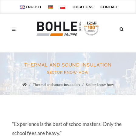
ENGLISH
LOCATIONS
CONTACT
THERMAL AND SOUND INSULATION
SECTOR KNOW-HOW
Thermal and sound insulation
Sector know-how
Startseite
“Experience is the best of schoolmasters. Only the
school fees are heavy.”