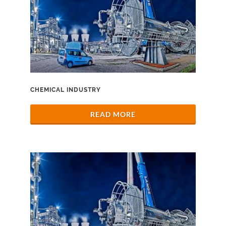
CHEMICAL INDUSTRY
READ MORE