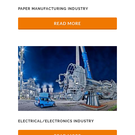
PAPER MANUFACTURING INDUSTRY
READ MORE
ELECTRICAL/ELECTRONICS INDUSTRY