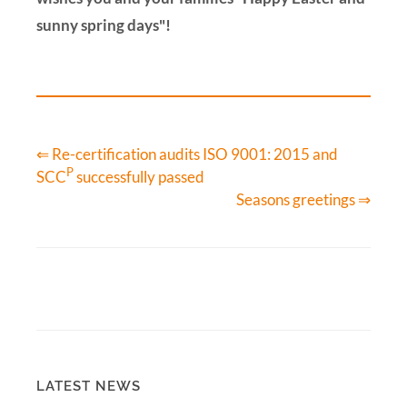
sunny spring days"!
⇐ Re-certification audits ISO 9001: 2015 and
P
SCC
successfully passed
Seasons greetings ⇒
LATEST NEWS