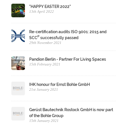
"HAPPY EASTER 2022"
13th April 2022
Re-certification audits ISO 9001: 2015 and
P
SCC
successfully passed
29th November 2021
Pandion Berlin - Partner For Living Spaces
15th February 2021
IHK honour for Ernst Bohle GmbH
21st January 2021
Gerüst Bautechnik Rostock GmbH is now part
of the Bohle Group
15th January 2021