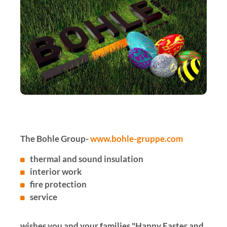
The Bohle Group-
www.bohle-gruppe.com
thermal and sound insulation
interior work
fire protection
service
wishes you and your families "Happy Easter and