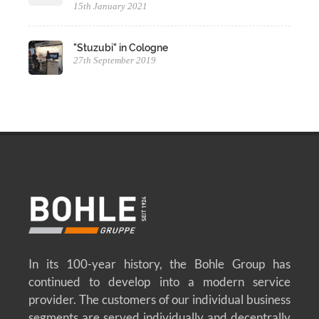
15th January 2021
"Stuzubi" in Cologne
27th September 2019
In its 100-year history, the Bohle Group has
continued to develop into a modern service
provider. The customers of our individual business
segments are served individually and decentrally