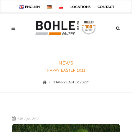
ENGLISH
LOCATIONS
CONTACT
NEWS
"HAPPY EASTER 2022"
"HAPPY EASTER 2022"
Startseite
13th April 2022