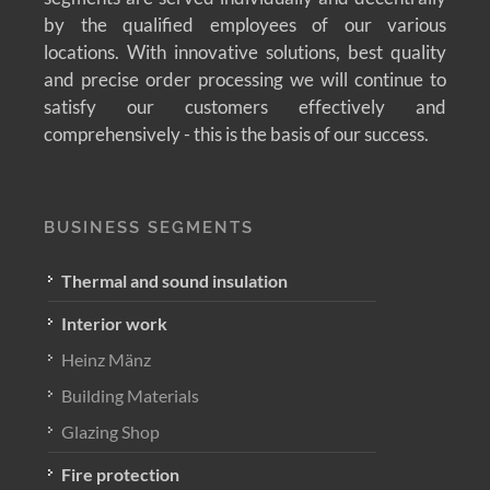
by the qualified employees of our various
locations. With innovative solutions, best quality
and precise order processing we will continue to
satisfy our customers effectively and
comprehensively - this is the basis of our success.
BUSINESS SEGMENTS
Thermal and sound insulation
Interior work
Heinz Mänz
Building Materials
Glazing Shop
Fire protection