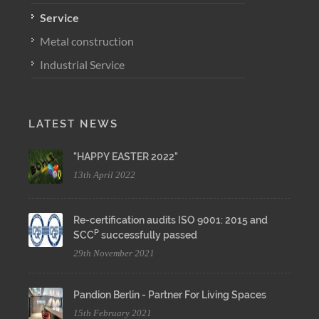
Service
Metal construction
Industrial Service
LATEST NEWS
"HAPPY EASTER 2022"
13th April 2022
Re-certification audits ISO 9001: 2015 and
P
SCC
successfully passed
29th November 2021
Pandion Berlin - Partner For Living Spaces
15th February 2021