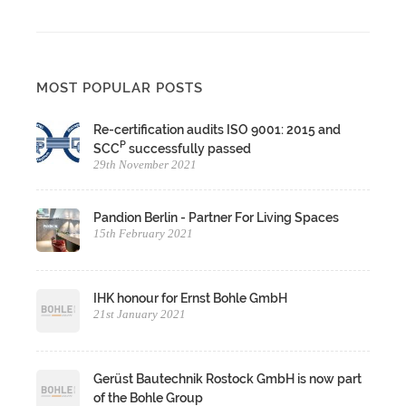
MOST POPULAR POSTS
Re-certification audits ISO 9001: 2015 and
P
SCC
successfully passed
29th November 2021
Pandion Berlin - Partner For Living Spaces
15th February 2021
IHK honour for Ernst Bohle GmbH
21st January 2021
Gerüst Bautechnik Rostock GmbH is now part
of the Bohle Group