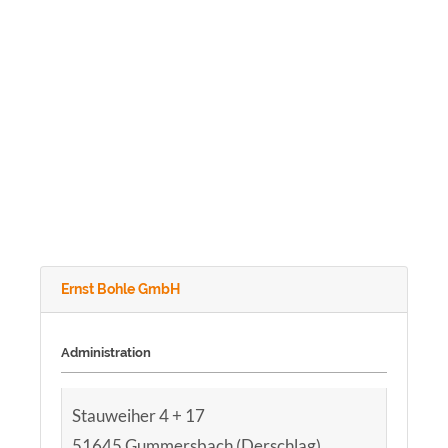
Ernst Bohle GmbH
Administration
Stauweiher 4 + 17
51645 Gummersbach (Derschlag)