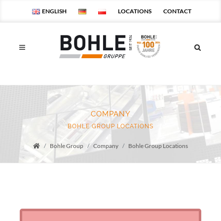
ENGLISH
LOCATIONS
CONTACT
COMPANY
BOHLE GROUP LOCATIONS
Bohle Group
Company
Bohle Group Locations
Startseite