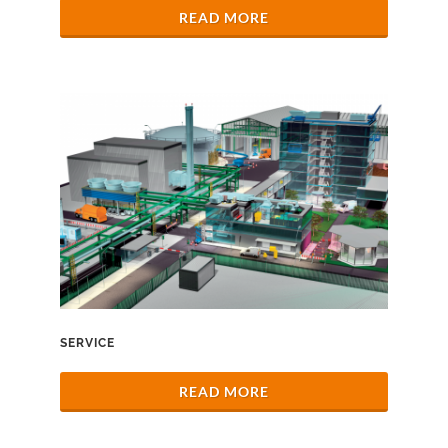
READ MORE
SERVICE
READ MORE