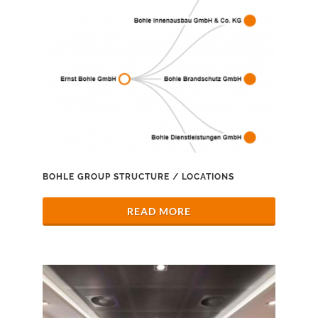
BOHLE GROUP STRUCTURE / LOCATIONS
READ MORE