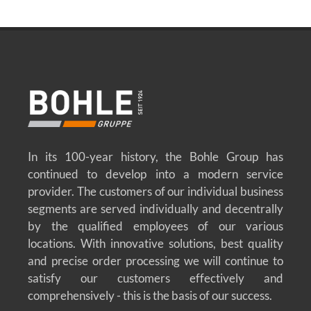
In its 100-year history, the Bohle Group has
continued to develop into a modern service
provider. The customers of our individual business
segments are served individually and decentrally
by the qualified employees of our various
locations. With innovative solutions, best quality
and precise order processing we will continue to
satisfy our customers effectively and
comprehensively - this is the basis of our success.