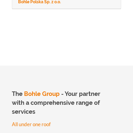
Bohle Polska Sp. z o.o.
The
Bohle Group
- Your partner
with a comprehensive range of
services
All under one roof