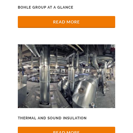
BOHLE GROUP AT A GLANCE
READ MORE
THERMAL AND SOUND INSULATION
READ MORE