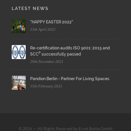
LATEST NEWS
"HAPPY EASTER 2022"
13th April 2022
Re-certification audits ISO 9001: 2015 and
P
SCC
successfully passed
29th November 2021
Pandion Berlin - Partner For Living Spaces
15th February 2021
© 2026 — All Rights Reserved by Ernst Bohle GmbH