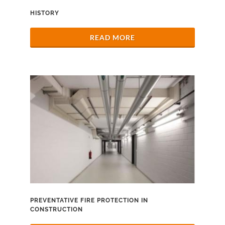
HISTORY
READ MORE
PREVENTATIVE FIRE PROTECTION IN
CONSTRUCTION