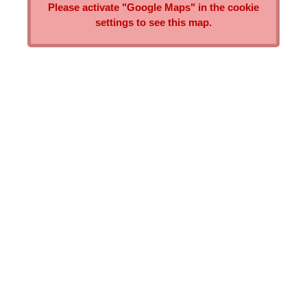
Please activate "Google Maps" in the cookie
settings to see this map.