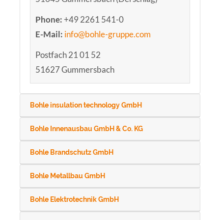
Phone:
+49 2261 541-0
E-Mail:
info@bohle-gruppe.com
Postfach 21 01 52
51627 Gummersbach
Bohle insulation technology GmbH
Bohle Innenausbau GmbH & Co. KG
Bohle Brandschutz GmbH
Bohle Metallbau GmbH
Bohle Elektrotechnik GmbH