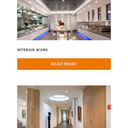
INTERIOR WORK
READ MORE