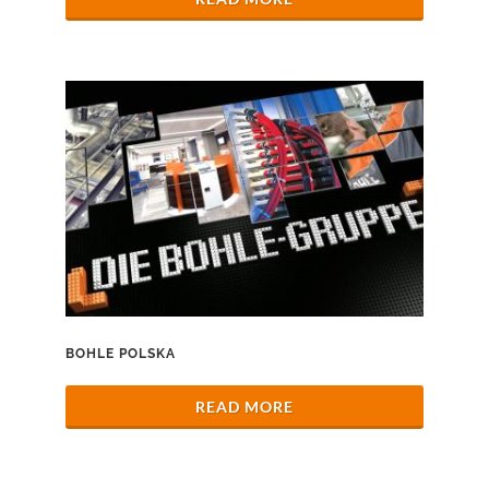
BOHLE POLSKA
READ MORE