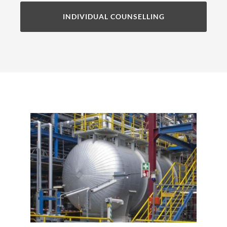
INDIVIDUAL COUNSELLING