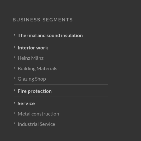
BUSINESS SEGMENTS
Thermal and sound insulation
Interior work
Heinz Mänz
Building Materials
Glazing Shop
Fire protection
Service
Metal construction
Industrial Service