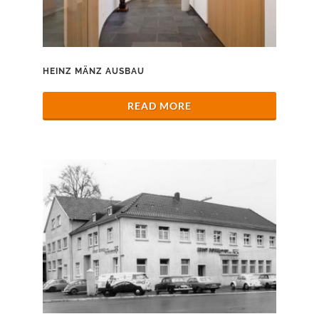
HEINZ MÄNZ AUSBAU
READ MORE