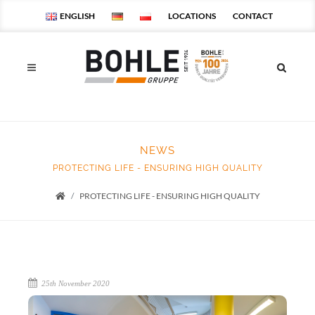
ENGLISH
LOCATIONS
CONTACT
NEWS
PROTECTING LIFE - ENSURING HIGH QUALITY
PROTECTING LIFE - ENSURING HIGH QUALITY
Startseite
25th November 2020