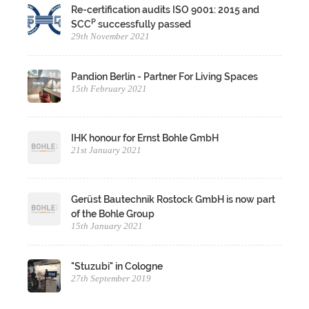
Re-certification audits ISO 9001: 2015 and
P
SCC
successfully passed
29th November 2021
Pandion Berlin - Partner For Living Spaces
15th February 2021
IHK honour for Ernst Bohle GmbH
21st January 2021
Gerüst Bautechnik Rostock GmbH is now part
of the Bohle Group
15th January 2021
"Stuzubi" in Cologne
27th September 2019