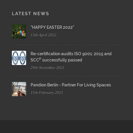
LATEST NEWS
"HAPPY EASTER 2022"
13th April 2022
Re-certification audits ISO 9001: 2015 and
P
SCC
successfully passed
29th November 2021
Pandion Berlin - Partner For Living Spaces
15th February 2021