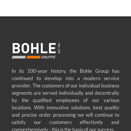
In its 100-year history, the Bohle Group has
continued to develop into a modern service
provider. The customers of our individual business
segments are served individually and decentrally
by the qualified employees of our various
locations. With innovative solutions, best quality
and precise order processing we will continue to
satisfy our customers effectively and
comprehensively - this is the basis of our success.