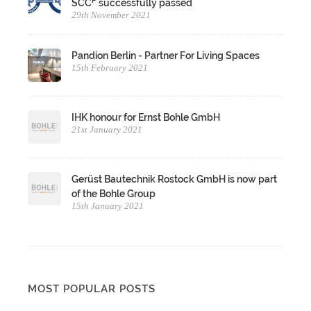
P
SCC
successfully passed
29th November 2021
Pandion Berlin - Partner For Living Spaces
15th February 2021
IHK honour for Ernst Bohle GmbH
21st January 2021
Gerüst Bautechnik Rostock GmbH is now part
of the Bohle Group
15th January 2021
MOST POPULAR POSTS