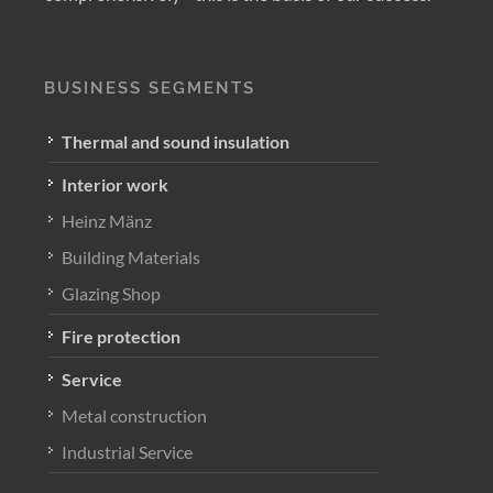
BUSINESS SEGMENTS
Thermal and sound insulation
Interior work
Heinz Mänz
Building Materials
Glazing Shop
Fire protection
Service
Metal construction
Industrial Service