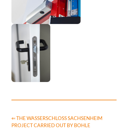
⇐ THE WASSERSCHLOSS SACHSENHEIM
PROJECT CARRIED OUT BY BOHLE