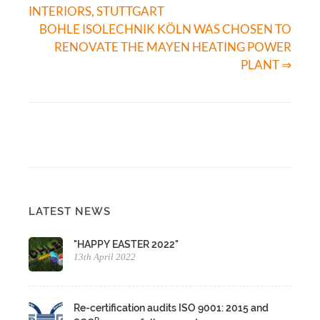
INTERIORS, STUTTGART
BOHLE ISOLECHNIK KÖLN WAS CHOSEN TO
RENOVATE THE MAYEN HEATING POWER
PLANT ⇒
LATEST NEWS
"HAPPY EASTER 2022"
13th April 2022
Re-certification audits ISO 9001: 2015 and