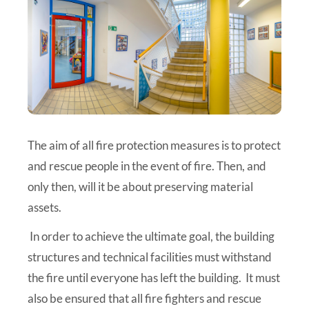
The aim of all fire protection measures is to protect
and rescue people in the event of fire. Then, and
only then, will it be about preserving material
assets.
In order to achieve the ultimate goal, the building
structures and technical facilities must withstand
the fire until everyone has left the building. It must
also be ensured that all fire fighters and rescue