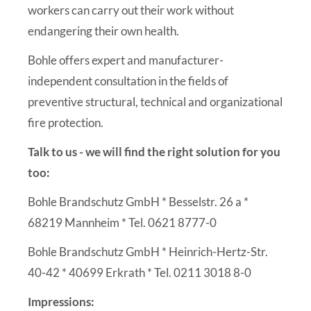
workers can carry out their work without
endangering their own health.
Bohle offers expert and manufacturer-
independent consultation in the fields of
preventive structural, technical and organizational
fire protection.
Talk to us - we will find the right solution for you
too:
Bohle Brandschutz GmbH * Besselstr. 26 a *
68219 Mannheim * Tel. 0621 8777-0
Bohle Brandschutz GmbH * Heinrich-Hertz-Str.
40-42 * 40699 Erkrath * Tel. 0211 3018 8-0
Impressions: