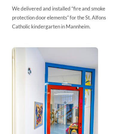
We delivered and installed “fire and smoke
protection door elements” for the St. Alfons
Catholic kindergarten in Mannheim.