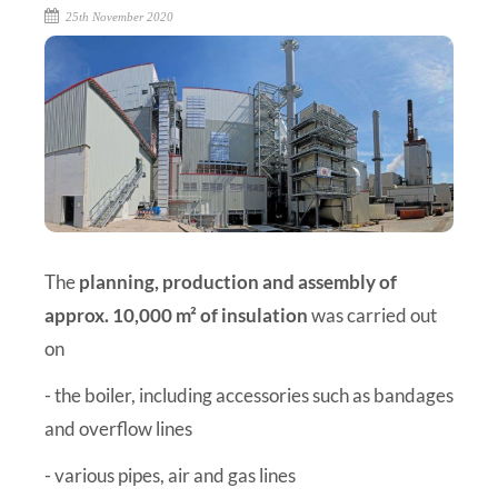
25th November 2020
The
planning, production and assembly of
approx. 10,000 m² of insulation
was carried out
on
- the boiler, including accessories such as bandages
and overflow lines
- various pipes, air and gas lines