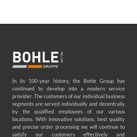
In its 100-year history, the Bohle Group has
continued to develop into a modern service
provider. The customers of our individual business
segments are served individually and decentrally
by the qualified employees of our various
locations. With innovative solutions, best quality
and precise order processing we will continue to
satisfy our customers effectively and