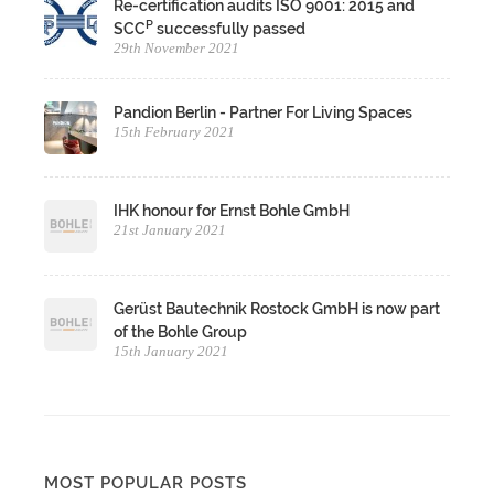
Re-certification audits ISO 9001: 2015 and
P
SCC
successfully passed
29th November 2021
Pandion Berlin - Partner For Living Spaces
15th February 2021
IHK honour for Ernst Bohle GmbH
21st January 2021
Gerüst Bautechnik Rostock GmbH is now part
of the Bohle Group
15th January 2021
MOST POPULAR POSTS