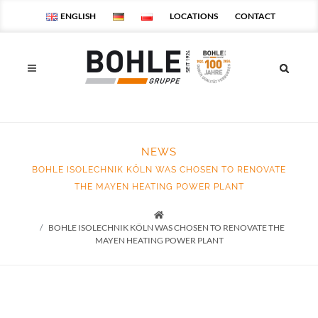
ENGLISH
LOCATIONS
CONTACT
NEWS
BOHLE ISOLECHNIK KÖLN WAS CHOSEN TO RENOVATE
THE MAYEN HEATING POWER PLANT
Startseite
BOHLE ISOLECHNIK KÖLN WAS CHOSEN TO RENOVATE THE
MAYEN HEATING POWER PLANT