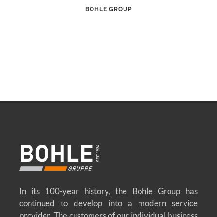
BOHLE GROUP
In its 100-year history, the Bohle Group has
continued to develop into a modern service
provider. The customers of our individual business