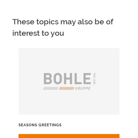
These topics may also be of
interest to you
SEASONS GREETINGS