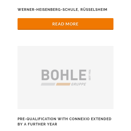
WERNER-HEISENBERG-SCHULE, RÜSSELSHEIM
READ MORE
PRE-QUALIFICATION WITH CONNEXIO EXTENDED
BY A FURTHER YEAR