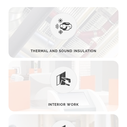
THERMAL AND SOUND INSULATION
INTERIOR WORK