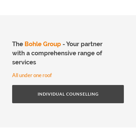
The
Bohle Group
- Your partner
with a comprehensive range of
services
All under one roof
INDIVIDUAL COUNSELLING