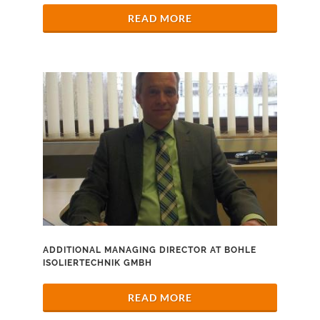
READ MORE
ADDITIONAL MANAGING DIRECTOR AT BOHLE
ISOLIERTECHNIK GMBH
READ MORE