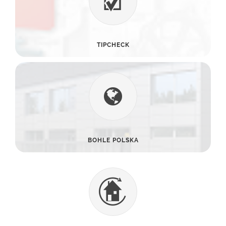
TIPCHECK
BOHLE POLSKA