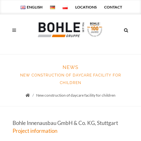
ENGLISH
LOCATIONS
CONTACT
NEWS
NEW CONSTRUCTION OF DAYCARE FACILITY FOR
CHILDREN
New construction of daycare facility for children
Startseite
Bohle Innenausbau GmbH & Co. KG, Stuttgart
Project information