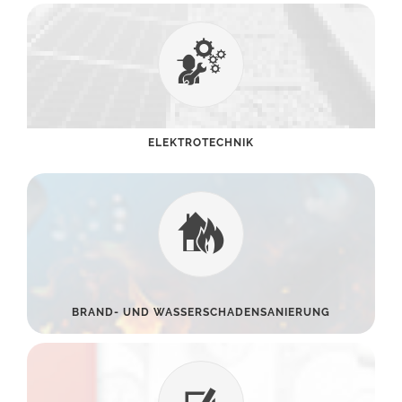
ELEKTROTECHNIK
BRAND- UND WASSERSCHADENSANIERUNG