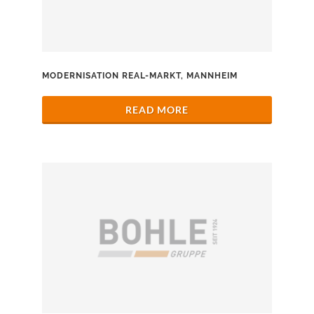
MODERNISATION REAL-MARKT, MANNHEIM
READ MORE