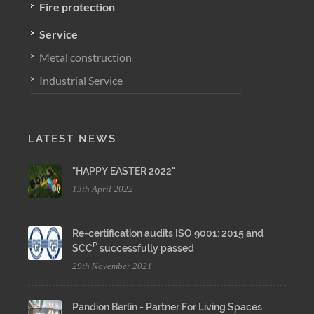
Fire protection
Service
Metal construction
Industrial Service
LATEST NEWS
"HAPPY EASTER 2022"
13th April 2022
Re-certification audits ISO 9001: 2015 and
P
SCC
successfully passed
29th November 2021
Pandion Berlin - Partner For Living Spaces