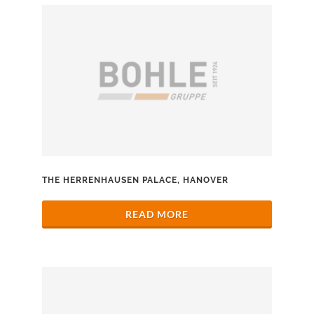
THE HERRENHAUSEN PALACE, HANOVER
READ MORE