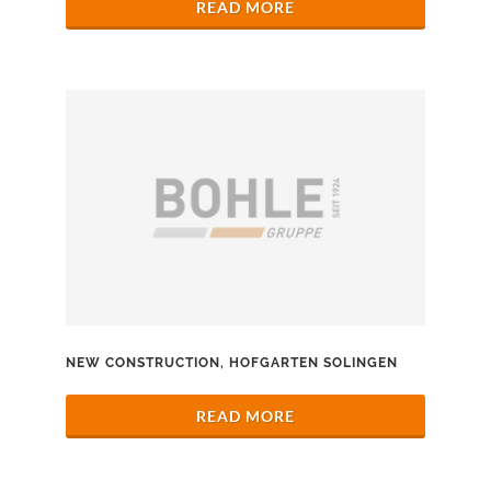
READ MORE
NEW CONSTRUCTION, HOFGARTEN SOLINGEN
READ MORE