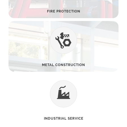
FIRE PROTECTION
METAL CONSTRUCTION
INDUSTRIAL SERVICE