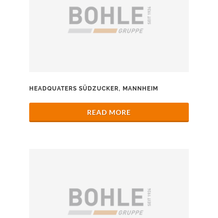
HEADQUATERS SÜDZUCKER, MANNHEIM
READ MORE