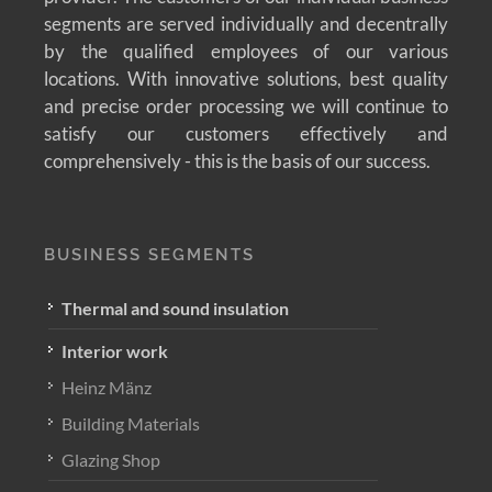
segments are served individually and decentrally
by the qualified employees of our various
locations. With innovative solutions, best quality
and precise order processing we will continue to
satisfy our customers effectively and
comprehensively - this is the basis of our success.
BUSINESS SEGMENTS
Thermal and sound insulation
Interior work
Heinz Mänz
Building Materials
Glazing Shop