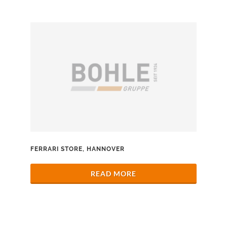
FERRARI STORE, HANNOVER
READ MORE