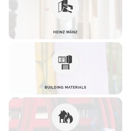
HEINZ MÄNZ
BUILDING MATERIALS