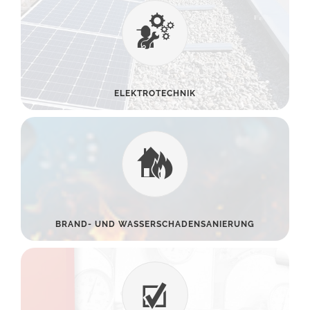
ELEKTROTECHNIK
BRAND- UND WASSERSCHADENSANIERUNG