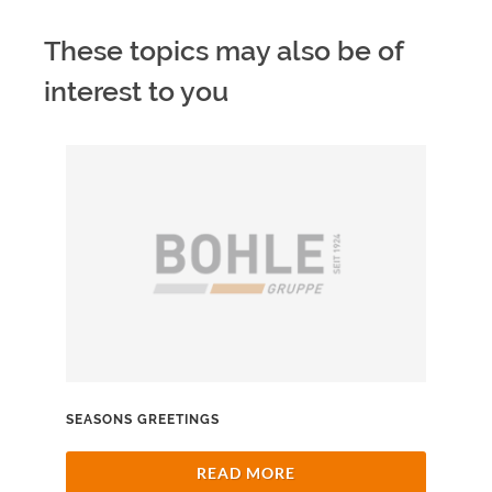
These topics may also be of
interest to you
SEASONS GREETINGS
READ MORE