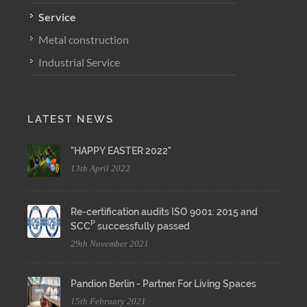
Service
Metal construction
Industrial Service
LATEST NEWS
"HAPPY EASTER 2022"
13th April 2022
Re-certification audits ISO 9001: 2015 and
P
SCC
successfully passed
29th November 2021
Pandion Berlin - Partner For Living Spaces
15th February 2021