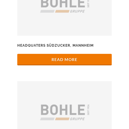
HEADQUATERS SÜDZUCKER, MANNHEIM
READ MORE