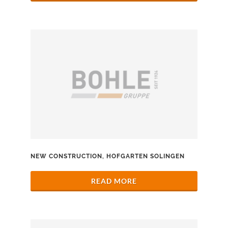
NEW CONSTRUCTION, HOFGARTEN SOLINGEN
READ MORE