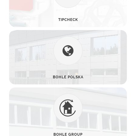
TIPCHECK
BOHLE POLSKA
BOHLE GROUP