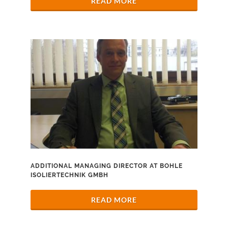
READ MORE
ADDITIONAL MANAGING DIRECTOR AT BOHLE
ISOLIERTECHNIK GMBH
READ MORE