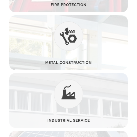
FIRE PROTECTION
METAL CONSTRUCTION
INDUSTRIAL SERVICE