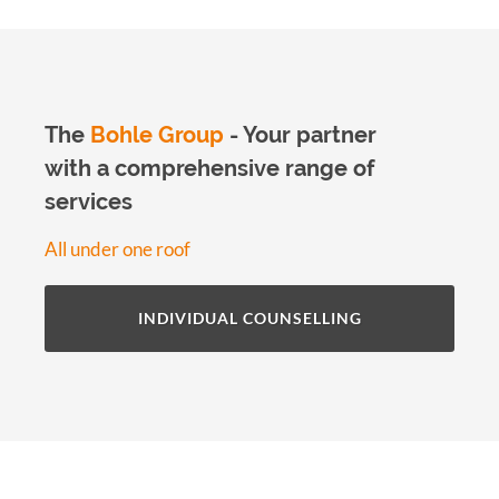
The
Bohle Group
- Your partner
with a comprehensive range of
services
All under one roof
INDIVIDUAL COUNSELLING