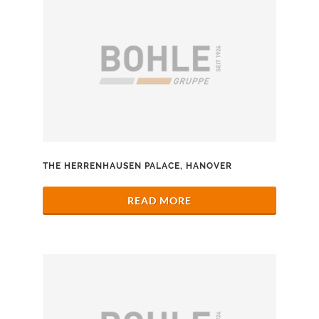
THE HERRENHAUSEN PALACE, HANOVER
READ MORE