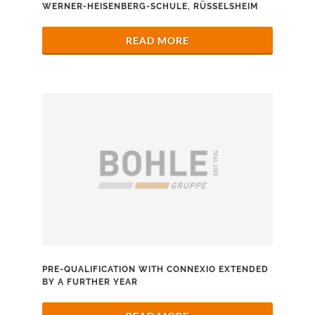
WERNER-HEISENBERG-SCHULE, RÜSSELSHEIM
READ MORE
PRE-QUALIFICATION WITH CONNEXIO EXTENDED
BY A FURTHER YEAR