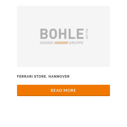
FERRARI STORE, HANNOVER
READ MORE