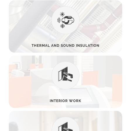
THERMAL AND SOUND INSULATION
INTERIOR WORK