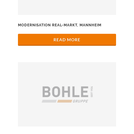
MODERNISATION REAL-MARKT, MANNHEIM
READ MORE