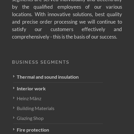
by the qualified employees of our various
locations. With innovative solutions, best quality
and precise order processing we will continue to
satisfy our customers effectively and
comprehensively - this is the basis of our success.
BUSINESS SEGMENTS
Thermal and sound insulation
Interior work
Heinz Mänz
Building Materials
Glazing Shop
Fire protection