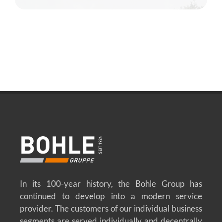
In its 100-year history, the Bohle Group has
continued to develop into a modern service
provider. The customers of our individual business
segments are served individually and decentrally