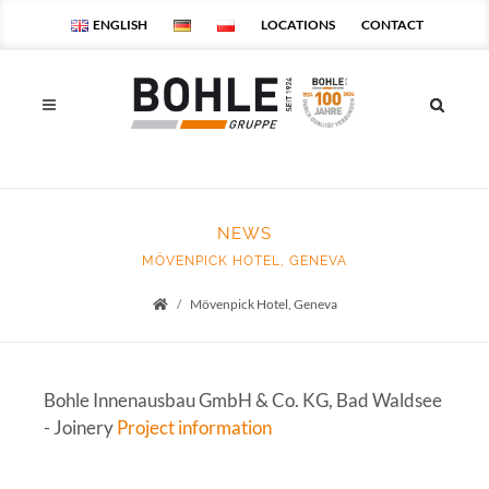
ENGLISH
LOCATIONS
CONTACT
NEWS
MÖVENPICK HOTEL, GENEVA
Mövenpick Hotel, Geneva
Startseite
Bohle Innenausbau GmbH & Co. KG, Bad Waldsee
- Joinery
Project information