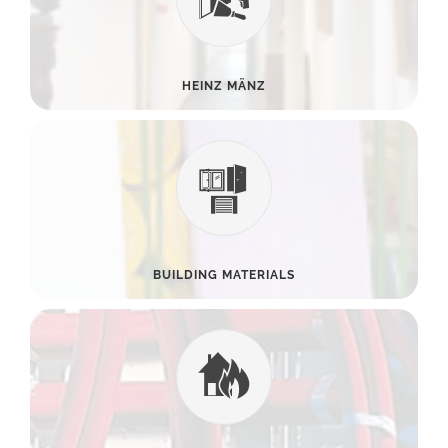
HEINZ MÄNZ
BUILDING MATERIALS