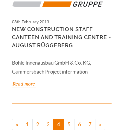
08th February 2013
NEW CONSTRUCTION STAFF
CANTEEN AND TRAINING CENTRE -
AUGUST RÜGGEBERG
Bohle Innenausbau GmbH & Co. KG,
Gummersbach Project information
Read more
(current)
«
1
2
3
4
5
6
7
»