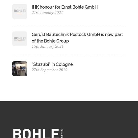
IHK honour for Ernst Bohle GmbH
21st January 2021
Gerüst Bautechnik Rostock GmbH is now part
of the Bohle Group
15th January 2021
"Stuzubi" in Cologne
27th September 2019