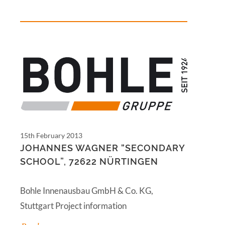
15th February 2013
JOHANNES WAGNER “SECONDARY
SCHOOL”, 72622 NÜRTINGEN
Bohle Innenausbau GmbH & Co. KG,
Stuttgart Project information