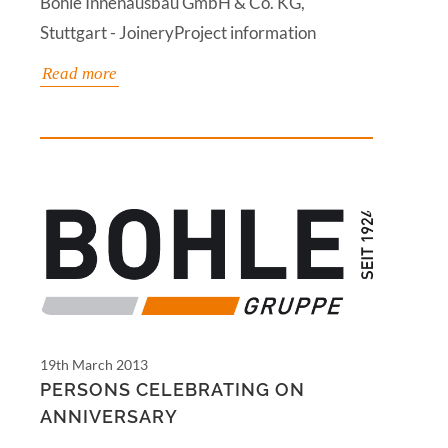
Bohle Innenausbau GmbH & Co. KG,
Stuttgart - JoineryProject information
Read more
19th March 2013
PERSONS CELEBRATING ON
ANNIVERSARY