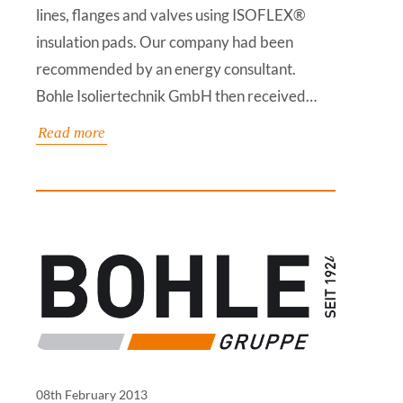
lines, flanges and valves using ISOFLEX®
insulation pads. Our company had been
recommended by an energy consultant.
Bohle Isoliertechnik GmbH then received…
Read more
08th February 2013