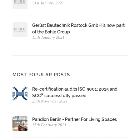
21st January 2021
Gerüst Bautechnik Rostock GmbH is now part
of the Bohle Group
15th January 2021
MOST POPULAR POSTS
Re-certification audits ISO 9001: 2015 and
P
SCC
successfully passed
29th November 2021
Pandion Berlin - Partner For Living Spaces
15th February 2021