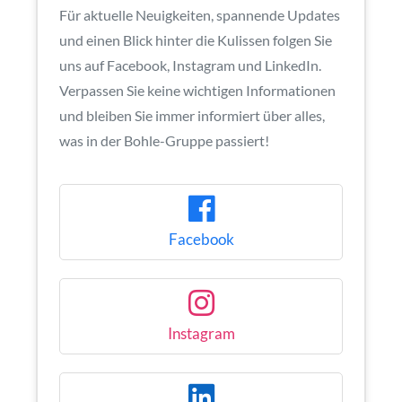
Für aktuelle Neuigkeiten, spannende Updates
und einen Blick hinter die Kulissen folgen Sie
uns auf Facebook, Instagram und LinkedIn.
Verpassen Sie keine wichtigen Informationen
und bleiben Sie immer informiert über alles,
was in der Bohle-Gruppe passiert!
Facebook
Instagram