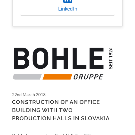
LinkedIn
22nd March 2013
CONSTRUCTION OF AN OFFICE
BUILDING WITH TWO
PRODUCTION HALLS IN SLOVAKIA