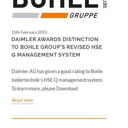
15th February 2013
DAIMLER AWARDS DISTINCTION
TO BOHLE GROUP’S REVISED HSE
Q MANAGEMENT SYSTEM
Daimler AG has given a good rating to Bohle
Isoliertechnik’s HSE Q management system.
To learn more, please Download
Read more