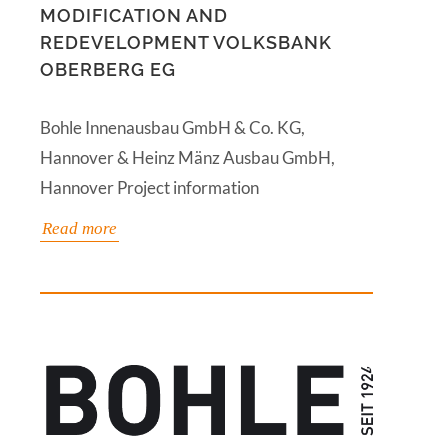
MODIFICATION AND
REDEVELOPMENT VOLKSBANK
OBERBERG EG
Bohle Innenausbau GmbH & Co. KG,
Hannover & Heinz Mänz Ausbau GmbH,
Hannover Project information
Read more