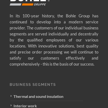
In its 100-year history, the Bohle Group has
continued to develop into a modern service
provider. The customers of our individual business
segments are served individually and decentrally
by the qualified employees of our various
locations. With innovative solutions, best quality
and precise order processing we will continue to
satisfy our customers effectively and
comprehensively - this is the basis of our success.
BUSINESS SEGMENTS
Thermal and sound insulation
Interior work