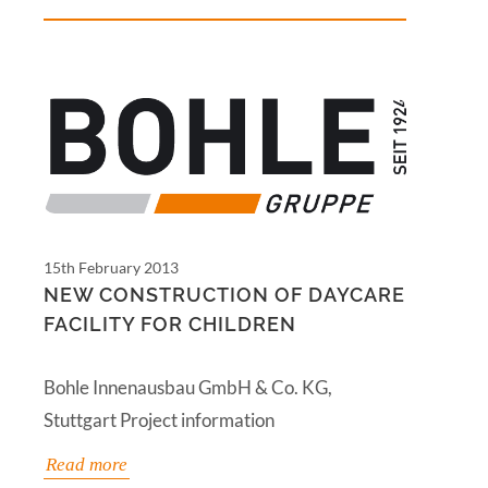
15th February 2013
NEW CONSTRUCTION OF DAYCARE
FACILITY FOR CHILDREN
Bohle Innenausbau GmbH & Co. KG,
Stuttgart Project information
Read more