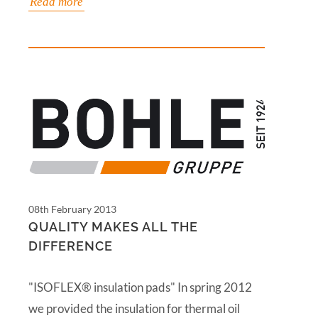
Read more
08th February 2013
QUALITY MAKES ALL THE
DIFFERENCE
"ISOFLEX® insulation pads" In spring 2012
we provided the insulation for thermal oil