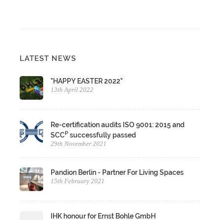
LATEST NEWS
"HAPPY EASTER 2022"
13th April 2022
Re-certification audits ISO 9001: 2015 and
P
SCC
successfully passed
29th November 2021
Pandion Berlin - Partner For Living Spaces
15th February 2021
IHK honour for Ernst Bohle GmbH