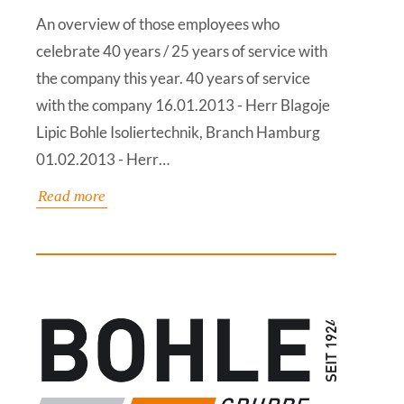
An overview of those employees who
celebrate 40 years / 25 years of service with
the company this year. 40 years of service
with the company 16.01.2013 - Herr Blagoje
Lipic Bohle Isoliertechnik, Branch Hamburg
01.02.2013 - Herr…
Read more