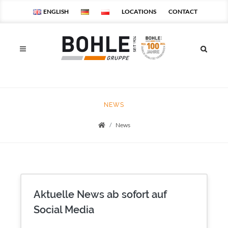
ENGLISH
LOCATIONS
CONTACT
NEWS
News
Startseite
Aktuelle News ab sofort auf
Social Media