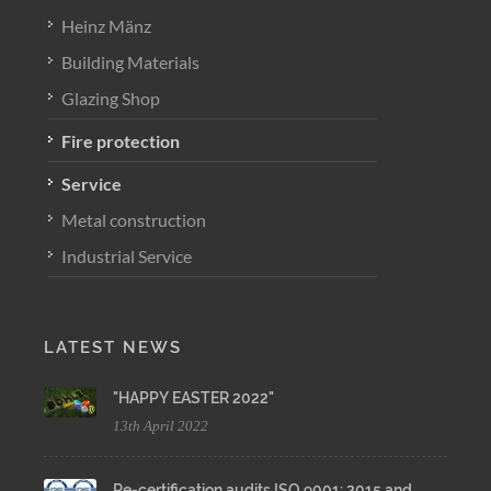
Heinz Mänz
Building Materials
Glazing Shop
Fire protection
Service
Metal construction
Industrial Service
LATEST NEWS
"HAPPY EASTER 2022"
13th April 2022
Re-certification audits ISO 9001: 2015 and