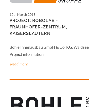
12th March 2013
PROJECT: ROBOLAB -
FRAUNHOFER-ZENTRUM,
KAISERSLAUTERN
Bohle Innenausbau GmbH & Co. KG, Waldsee
Project information
Read more