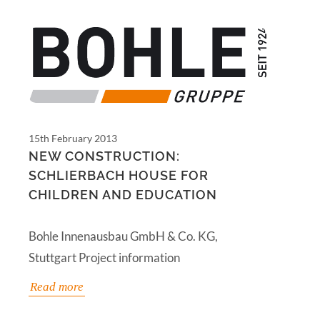
15th February 2013
NEW CONSTRUCTION:
SCHLIERBACH HOUSE FOR
CHILDREN AND EDUCATION
Bohle Innenausbau GmbH & Co. KG,
Stuttgart Project information
Read more